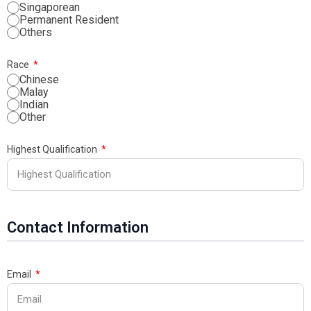
Singaporean
Permanent Resident
Others
Race
Chinese
Malay
Indian
Other
Highest Qualification
Contact Information
Email