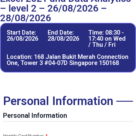
– level 2 – 26/08/2026 –
28/08/2026
Start Date:
End Date:
Time: 08:30 -
26/08/2026
28/08/2026
17:40 on Wed
/ Thu / Fri
Location: 168 Jalan Bukit Merah Connection
One, Tower 3 #04-07D Singapore 150168
Personal Information
Personal Information