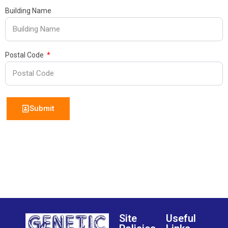
Building Name
Postal Code
Submit
Site
Useful