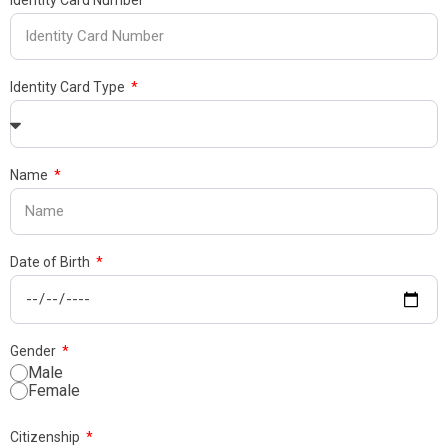
Identity Card Number
Identity Card Type
Name
Date of Birth
Gender
Male
Female
Citizenship