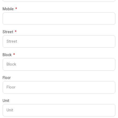
Mobile
Street
Block
Floor
Unit