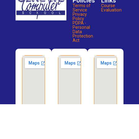
Policies
Links
Terms of
Course
Service
Evaluation
Privacy
Policy
PDPA -
Personal
Data
Protection
Act
Potong
Bukit
Bedok
Pasir
Merah
Branch