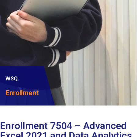
WSQ
Enrollment
Enrollment 7504 – Advanced
Excel 2021 and Data Analytics