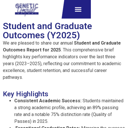
Student and Graduate
Outcomes (Y2025)
We are pleased to share our annual
Student and Graduate
Outcomes Report for 2025
.
This comprehensive brief
highlights key performance indicators over the last three
years (2023–2025), reflecting our commitment to academic
excellence, student retention, and successful career
pathways
.
Key Highlights
Consistent Academic Success:
Students maintained
a strong academic profile, achieving an 89% passing
rate
and a notable 75% distinction rate (Quality of
Passes) in 2025
.