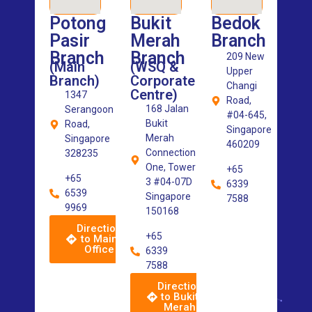
Potong
Bukit
Bedok
Pasir
Merah
Branch
Branch
Branch
209 New
(Main
(WSQ &
Upper
Branch)
Corporate
Changi
Centre)
1347
Road,
168 Jalan
Serangoon
#04-645,
Bukit
Road,
Singapore
Merah
Singapore
460209
Connection
328235
One, Tower
+65
+65
3 #04-07D
6339
6539
Singapore
7588
9969
150168
Direction
+65
to Main
Office
6339
7588
Direction
to Bukit
Merah