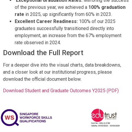
Exceptional Graduation Rates:
Mirroring the success
of the previous year, we achieved a
100% graduation
rate
in 2025, up significantly from 60% in 2023
.
Excellent Career Readiness:
100% of our 2025
graduates successfully transitioned directly into
employment, an increase from the 67% employment
rate observed in 2024
.
Download the Full Report
For a deeper dive into the visual charts, data breakdowns,
and a closer look at our institutional progress, please
download the official document below.
Download Student and Graduate Outcomes Y2025 (PDF)