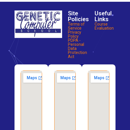
Site
Useful
Policies
Links
Terms of
Course
Service
Evaluation
Privacy
Policy
PDPA -
Personal
Data
Protection
Act